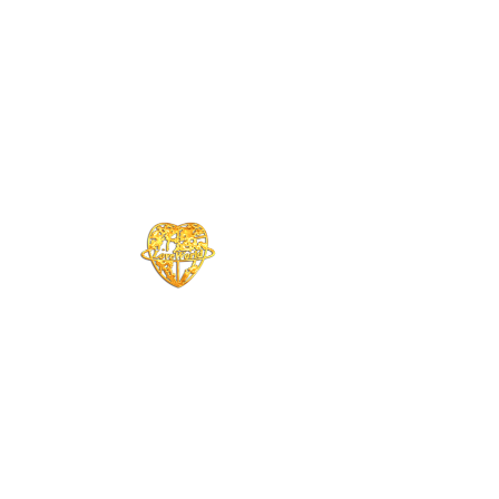
CHRIST EMBASSY HAWAI'I