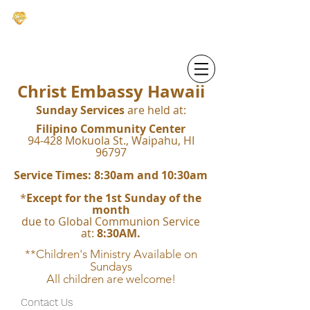
CHRIST EMBASSY HAWAI'I
Christ Embassy Hawaii
Sunday Services
are held at:
Filipino Community Center
94-428 Mokuola St., Waipahu, HI
96797
Service Times: 8:30am and 10:30am
*
Except for the 1st Sunday of the
month
due to Global Communion Service
at:
8:30AM.
**Children's Ministry Available on
Sundays
All children are welcome!
Contact Us