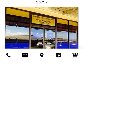
96797