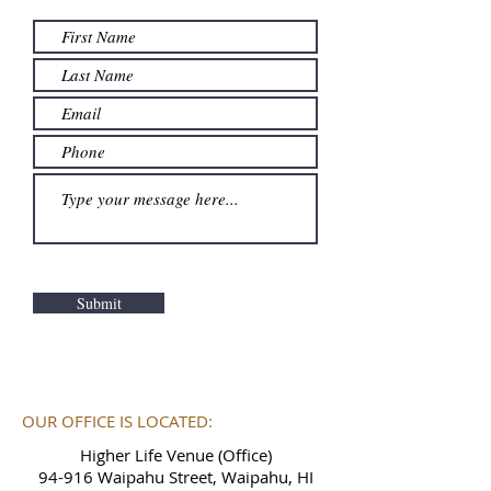
Submit
OUR OFFICE IS LOCATED:
Higher Life Venue (Office)
94-916 Waipahu Street, Waipahu, HI