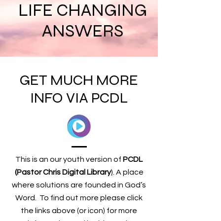
LIFE CHANGING
ANSWERS
GET MUCH MORE
INFO VIA PCDL
This is an our youth version of
PCDL
(Pastor Chris Digital Library
)
. A place
where solutions are founded in God’s
Word. To find out more please click
the links above (or icon)
for more