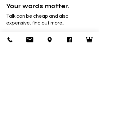
Your words matter.
Talk can be cheap and also
expensive, find out more..