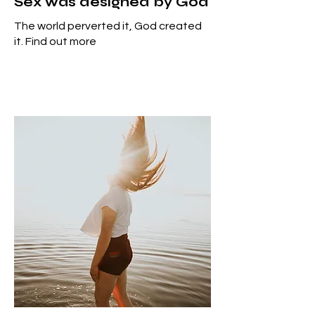
Sex was designed by God
The world perverted it, God created
it. Find out more