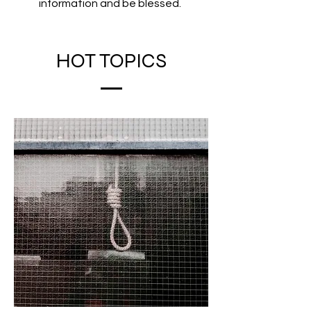
information and be blessed.
HOT TOPICS