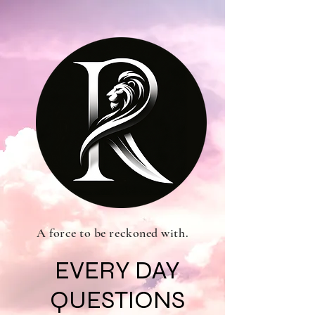
A force to be reckoned with.
EVERY DAY
QUESTIONS