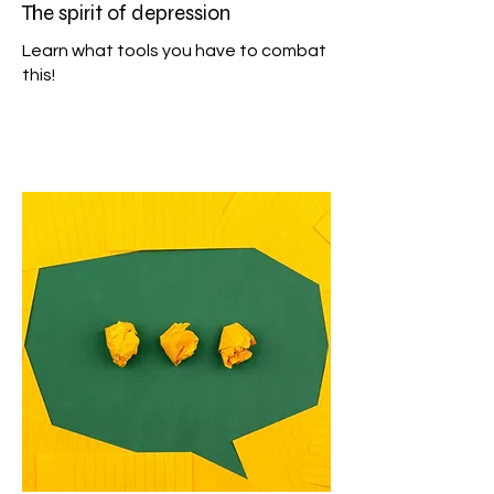
The spirit of depression
Learn what tools you have to combat
this!