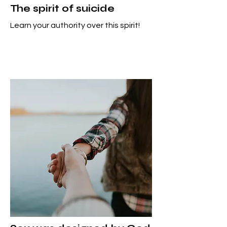
The spirit of suicide
Learn your authority over this spirit!