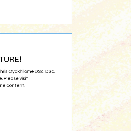
ATURE!
Chris Oyakhilome DSc. DSc.
e. Please visit
ine content.