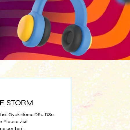
HE STORM
Chris Oyakhilome DSc. DSc.
e. Please visit
ine content.