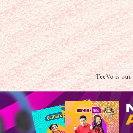
TeeVo is our