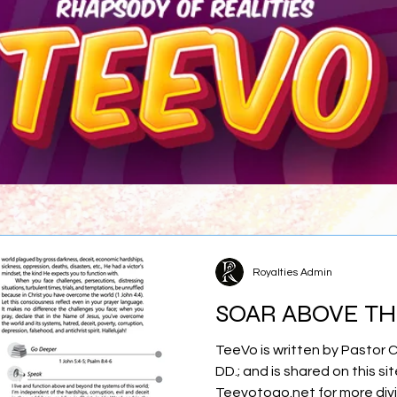
Royalties Admin
SOAR ABOVE T
TeeVo is written by Pastor 
DD.; and is shared on this sit
Teevotogo.net for more div