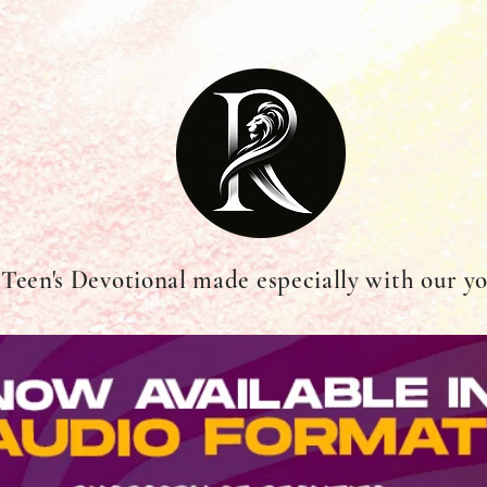
 Teen's Devotional made especially with our y