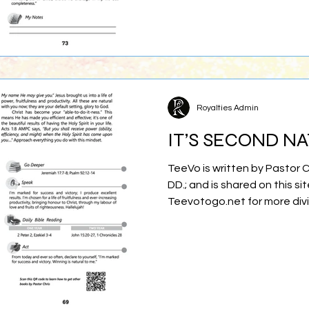
Royalties Admin
IT’S SECOND N
TeeVo is written by Pastor 
DD.; and is shared on this sit
Teevotogo.net for more div