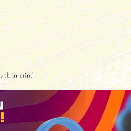
outh in mind.