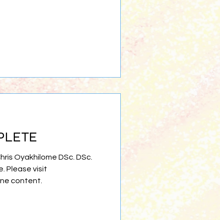
PLETE
Chris Oyakhilome DSc. DSc.
e. Please visit
ine content.