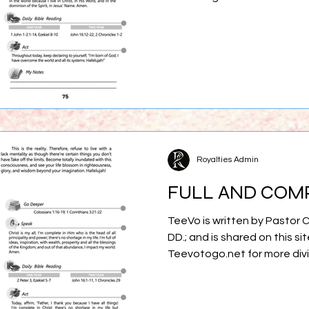
Royalties Admin
FULL AND COM
TeeVo is written by Pastor 
DD.; and is shared on this sit
Teevotogo.net for more div