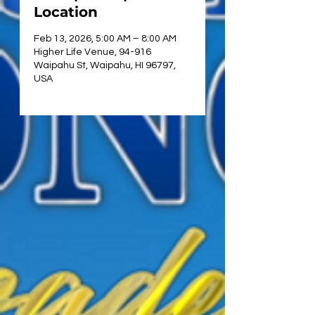
Location
Feb 13, 2026, 5:00 AM – 8:00 AM
Higher Life Venue, 94-916
Waipahu St, Waipahu, HI 96797,
USA