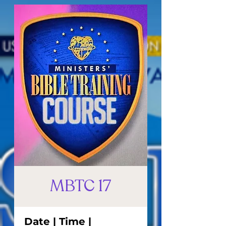
MBTC 17
Date | Time |