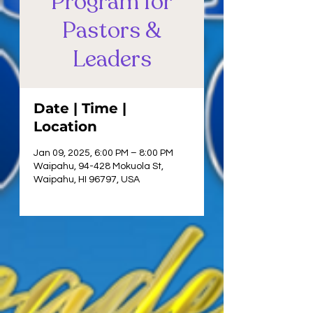
Program for
Pastors &
Leaders
Date | Time |
Location
Jan 09, 2025, 6:00 PM – 8:00 PM
Waipahu, 94-428 Mokuola St,
Waipahu, HI 96797, USA