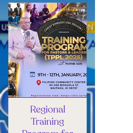
Regional
Training