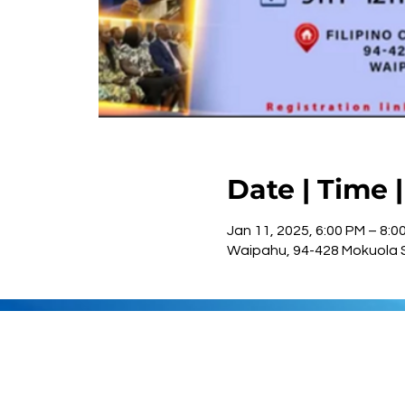
Date | Time 
Jan 11, 2025, 6:00 PM – 8:0
Waipahu, 94-428 Mokuola S