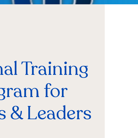
al Training
gram for
s & Leaders