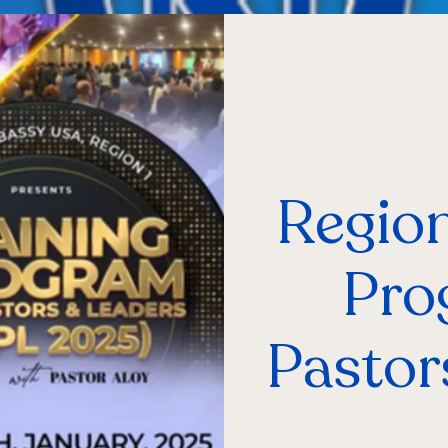
Region
Pro
Pastor