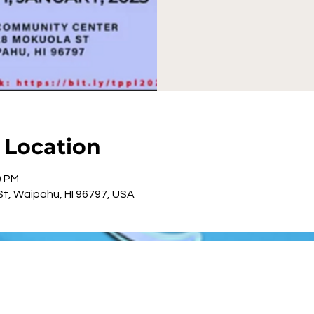
| Location
0 PM
t, Waipahu, HI 96797, USA