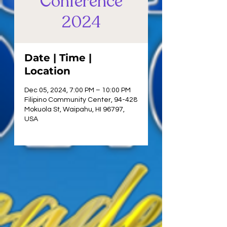
Conference
2024
Date | Time |
Location
Dec 05, 2024, 7:00 PM – 10:00 PM
Filipino Community Center, 94-428
Mokuola St, Waipahu, HI 96797,
USA