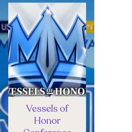
Vessels of
Honor