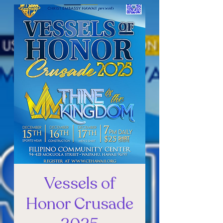
Vessels of
Honor Crusade