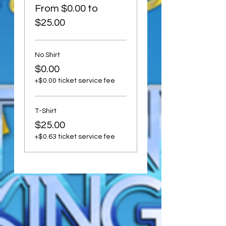
From $0.00 to
$25.00
No Shirt
$0.00
+$0.00 ticket service fee
T-Shirt
$25.00
+$0.63 ticket service fee