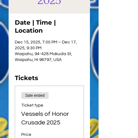
2025
Date | Time |
Location
Dec 15, 2025, 7:00 PM – Dec 17,
2025, 9:30 PM
Waipahu, 94-428 Mokuola St,
Waipahu, HI 96797, USA
Tickets
Sale ended
Ticket type
Vessels of Honor
Crusade 2025
Price