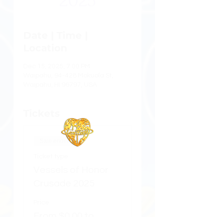
2025
Date | Time |
Location
Dec 15, 2025, 7:00 PM
Waipahu, 94-428 Mokuola St,
Waipahu, HI 96797, USA
Tickets
Sale ended
Ticket type
Vessels of Honor
Crusade 2025
Price
From $0.00 to