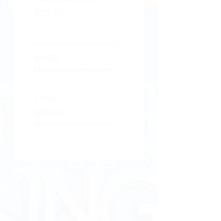
$25.00
No Shirt (Conference Only)
$0.00
+$0.00 ticket service fee
T-Shirt
$25.00
+$0.63 ticket service fee