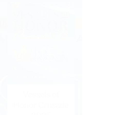
Vessels of
Honor Crusade