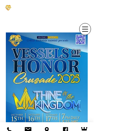
CHRIST EMBASSY HAWAI'I