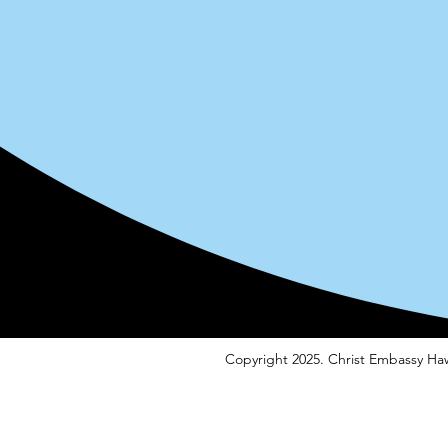
Copyright 2025. Christ Embassy Haw